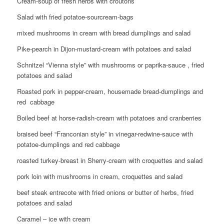
Cream-soup of fresh herbs with croutons
Salad with fried potatoe-sourcream-bags
mixed mushrooms in cream with bread dumplings and salad
Pike-pearch in Dijon-mustard-cream with potatoes and salad
Schnitzel “Vienna style” with mushrooms or paprika-sauce , fried
potatoes and salad
Roasted pork in pepper-cream, housemade bread-dumplings and
red cabbage
Boiled beef at horse-radish-cream with potatoes and cranberries
braised beef “Franconian style” in vinegar-redwine-sauce with
potatoe-dumplings and red cabbage
roasted turkey-breast in Sherry-cream with croquettes and salad
pork loin with mushrooms in cream, croquettes and salad
beef steak entrecote with fried onions or butter of herbs, fried
potatoes and salad
Caramel – ice with cream