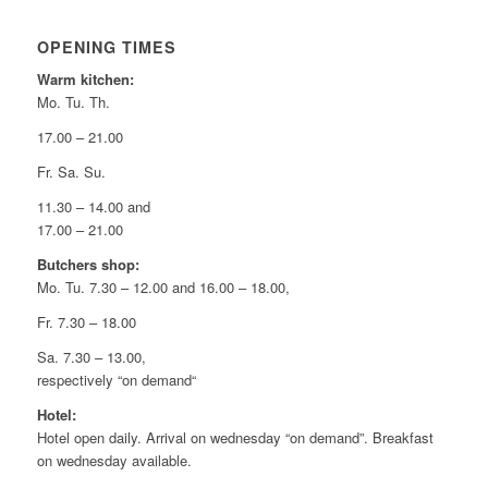
OPENING TIMES
Warm kitchen:
Mo. Tu. Th.
17.00 – 21.00
Fr. Sa. Su.
11.30 – 14.00 and
17.00 – 21.00
Butchers shop:
Mo. Tu. 7.30 – 12.00 and 16.00 – 18.00,
Fr. 7.30 – 18.00
Sa. 7.30 – 13.00,
respectively “on demand“
Hotel:
Hotel open daily. Arrival on wednesday “on demand”. Breakfast
on wednesday available.