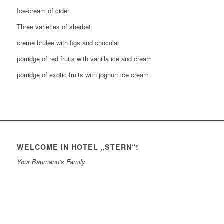
Ice-cream of cider
Three varieties of sherbet
creme brulee with figs and chocolat
porridge of red fruits with vanilla ice and cream
porridge of exotic fruits with joghurt ice cream
WELCOME IN HOTEL „STERN“!
Your Baumann’s Family