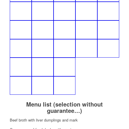
Menu list (selection without
guarantee…)
Beef broth with liver dumplings and mark