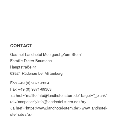
CONTACT
Gasthof-Landhotel-Metzgerei „Zum Stern“
Familie Dieter Baumann
Hauptstraße 41
63924 Rüdenau bei Miltenberg
Fon +49 (0) 9371-2834
Fax +49 (0) 9371-69363
<a href=”mailto:info@landhotel-stern.de” target=”_blank”
rel=”noopener”>info@landhotel-stern.de</a>
<a href=”https://www.landhotel-stern.de”>www.landhotel-
stern.de</a>