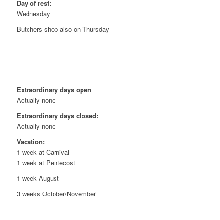
Day of rest:
Wednesday
Butchers shop also on Thursday
Extraordinary days open
Actually none
Extraordinary days closed:
Actually none
Vacation:
1 week at Carnival
1 week at Pentecost
1 week August
3 weeks October/November