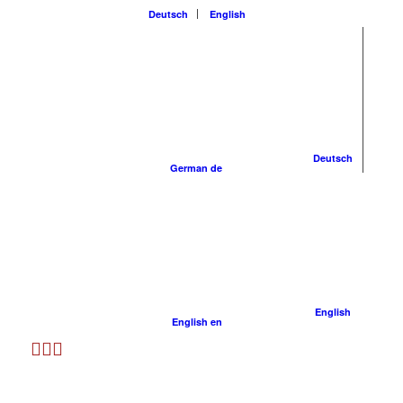
Deutsch
English
Deutsch
German
de
English
English
en